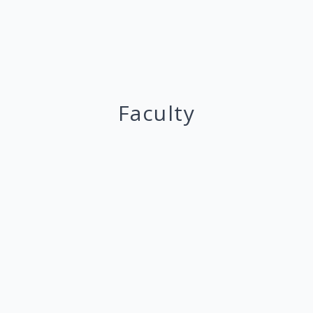
Faculty
Masaki Aoyagi
Professor
Game Theory
Mechanism Design
@