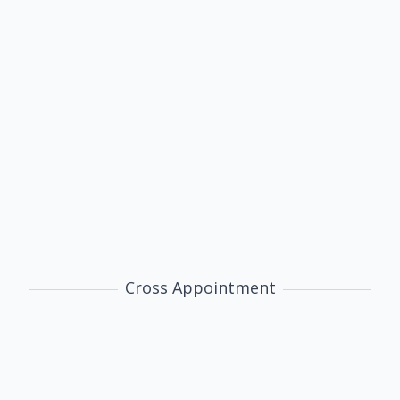
Lianming Zhu
Associate Professor
International Trade
Chinese Economy
Applied Econometrics
@
Cross Appointment