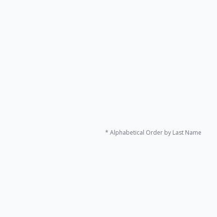
Naoko Nishimura
Specially Appointed Professor
Experimental economics
Economics of Uncertainty
Game theory
@
* Alphabetical Order by Last Name